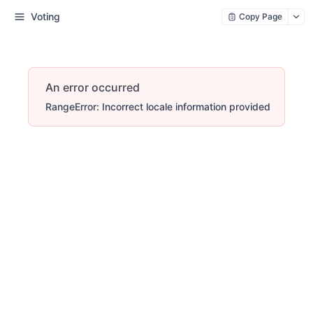
Voting
Copy Page
An error occurred
RangeError: Incorrect locale information provided